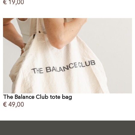
€
19,00
The Balance Club tote bag
€
49,00