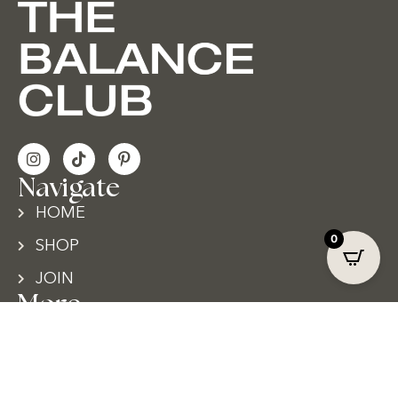
Navigate
HOME
0
SHOP
JOIN
More
TERMS & CONDITIONS
PRIVACY POLICY
CONTACT