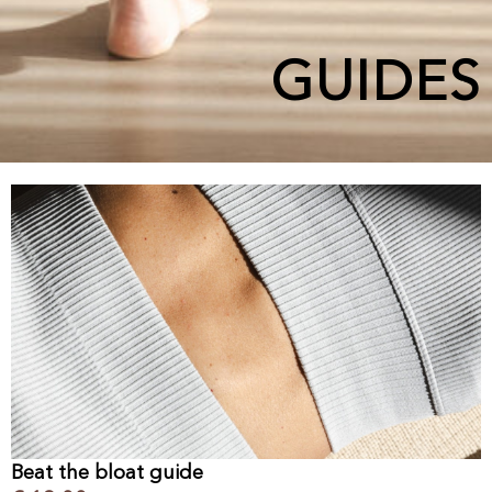
GUIDES
Beat the bloat guide