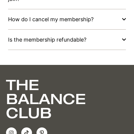
How do I cancel my membership?
Is the membership refundable?