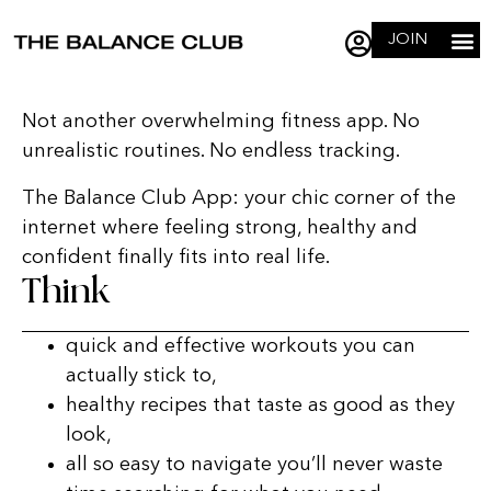
JOIN
Not another overwhelming fitness app. No
unrealistic routines. No endless tracking.
The Balance Club App: your chic corner of the
internet where feeling strong, healthy and
confident finally fits into real life.
Think
quick and effective workouts you can
actually stick to,
healthy recipes that taste as good as they
look,
all so easy to navigate you’ll never waste