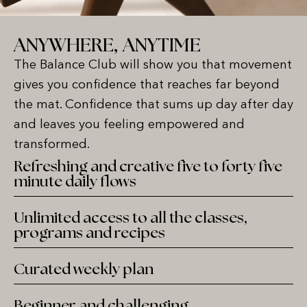
ANYWHERE, ANYTIME
The Balance Club will show you that movement
gives you confidence that reaches far beyond
the mat. Confidence that sums up day after day
and leaves you feeling empowered and
transformed.
Refreshing and creative five to forty five
minute daily flows
Unlimited access to all the classes,
programs and recipes
Curated weekly plan
Beginner and challenging