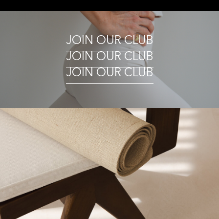
JOIN OUR CLUB
JOIN OUR CLUB
JOIN OUR CLUB