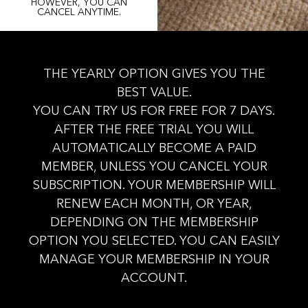
HOWEVER, YOU CAN
CANCEL ANYTIME.
THE YEARLY OPTION GIVES YOU THE
BEST VALUE.
YOU CAN TRY US FOR FREE FOR 7 DAYS.
AFTER THE FREE TRIAL YOU WILL
AUTOMATICALLY BECOME A PAID
MEMBER, UNLESS YOU CANCEL YOUR
SUBSCRIPTION. YOUR MEMBERSHIP WILL
RENEW EACH MONTH, OR YEAR,
DEPENDING ON THE MEMBERSHIP
OPTION YOU SELECTED. YOU CAN EASILY
MANAGE YOUR MEMBERSHIP IN YOUR
ACCOUNT.