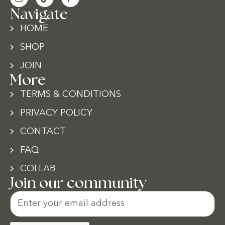
Navigate
HOME
SHOP
JOIN
More
TERMS & CONDITIONS
PRIVACY POLICY
CONTACT
FAQ
COLLAB
Join our community