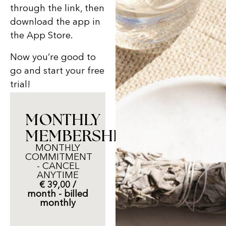
through the link, then
download the app in
the App Store.
Now you’re good to
go and start your free
trial!
MONTHLY
MEMBERSHIP
MONTHLY
COMMITMENT
- CANCEL
ANYTIME
€ 39,00 /
month - billed
monthly