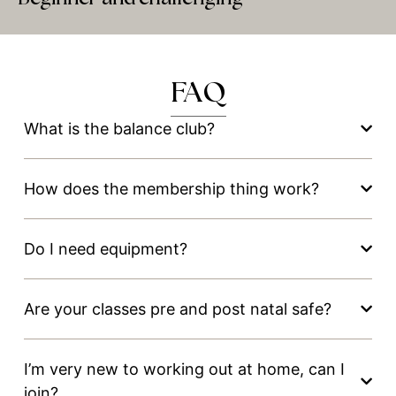
FAQ
What is the balance club?
How does the membership thing work?
Do I need equipment?
Are your classes pre and post natal safe?
I’m very new to working out at home, can I
join?