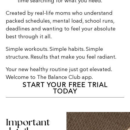
time searching for what you need.
Created by real-life moms who understand
packed schedules, mental load, school runs,
deadlines and wanting to feel your absolute
best through it all.
Simple workouts. Simple habits. Simple
structure. Results that make you feel radiant.
Your new healthy routine just got elevated.
Welcome to The Balance Club app.
START YOUR FREE TRIAL
TODAY
Important