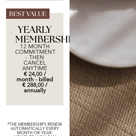
BEST VALUE
YEARLY
MEMBERSHIP
12 MONTH
COMMITMENT
- THEN
CANCEL
ANYTIME
€ 24,00 /
month - billed
€ 288,00 /
annually
*THE MEMBERSHIPS RENEW
AUTOMATICALLY EVERY
MONTH OR YEAR.