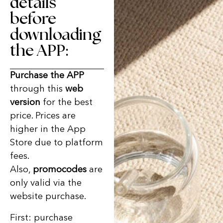
details
before
downloading
the APP:
Purchase the APP
through this
web
version
for the best
price. Prices are
higher in the App
Store due to platform
fees.
Also,
promocodes
are
only valid via the
website purchase.
First: purchase